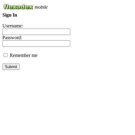
mobile
Sign In
Username:
Password:
Remember me